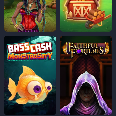
play_arrow
play_arrow