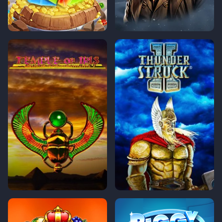
The Norse gods are fighting for the
The goddess Iris from ancient Greek is
biggest fortune in this 5 reel and 243
inviting you to take a spin and enjoy
ways to win slot game with an
the nectar of the gods in this exciting
amazing free spins, multipliers and
slot game.
wilds.