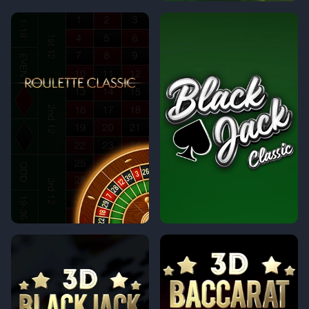
play_arrow
play_arrow