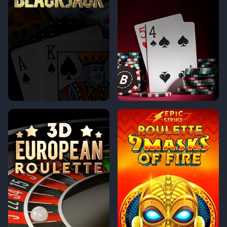
play_arrow
play_arrow
play_arrow
play_arrow