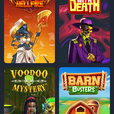
play_arrow
play_arrow
play_arrow
play_arrow