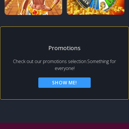
Promotions
Check out our promotions selection.Something for
everyone!
SHOW ME!