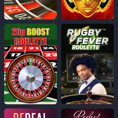
play_arrow
play_arrow