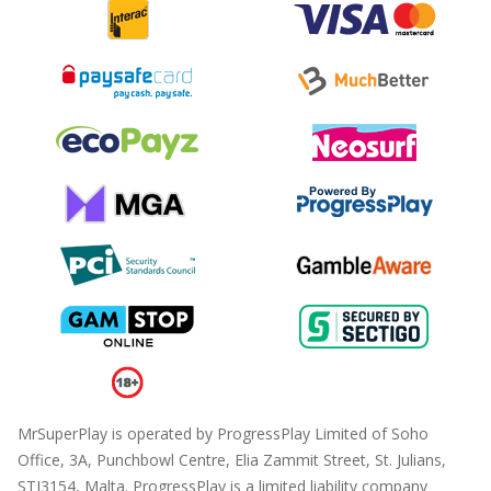
MrSuperPlay
is operated by ProgressPlay Limited of Soho
Office, 3A, Punchbowl Centre, Elia Zammit Street, St. Julians,
STJ3154, Malta. ProgressPlay is a limited liability company