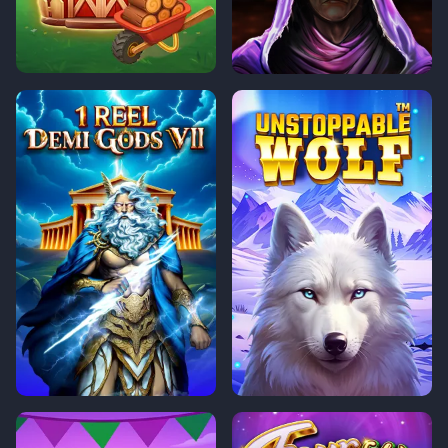
play_arrow
play_arrow