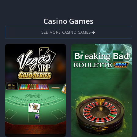
Casino Games
SEE MORE CASINO GAMES
arrow_forward
play_arrow
play_arrow