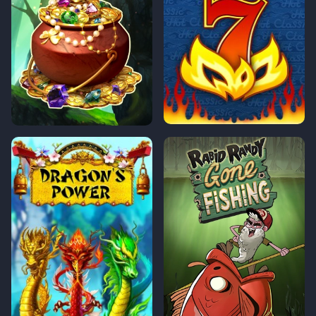
play_arrow
play_arrow
play_arrow
play_arrow