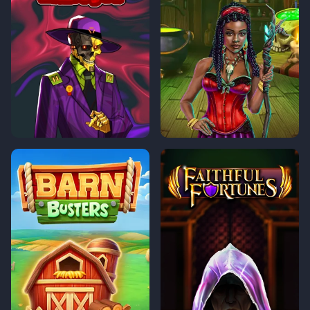
play_arrow
play_arrow
play_arrow
play_arrow