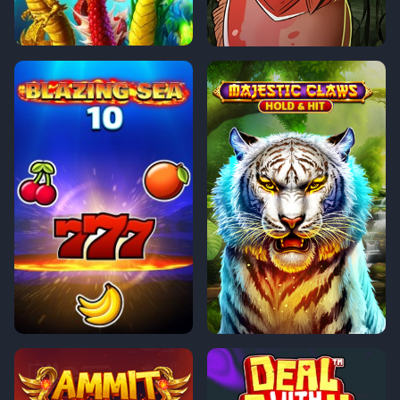
play_arrow
play_arrow