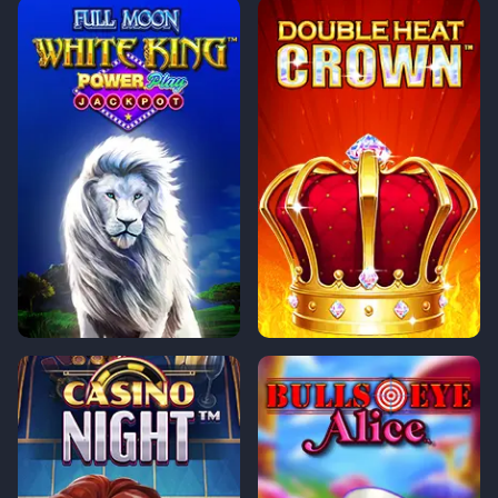
play_arrow
play_arrow