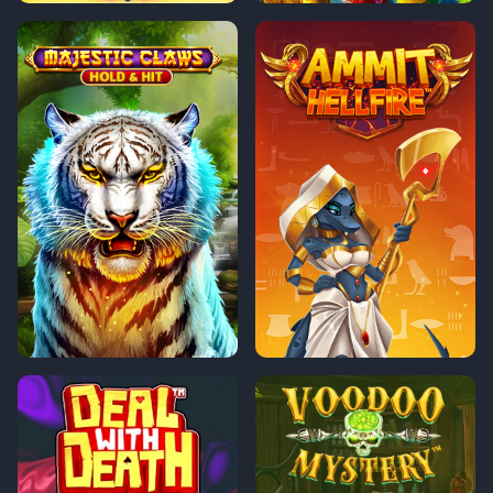
play_arrow
play_arrow