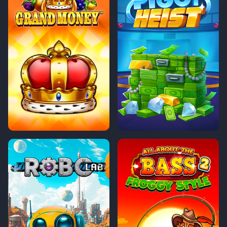
play_arrow
play_arrow
play_arrow
play_arrow