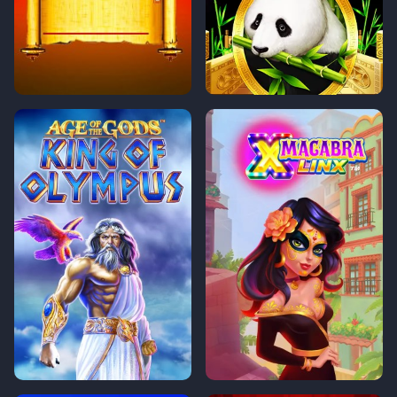
play_arrow
play_arrow