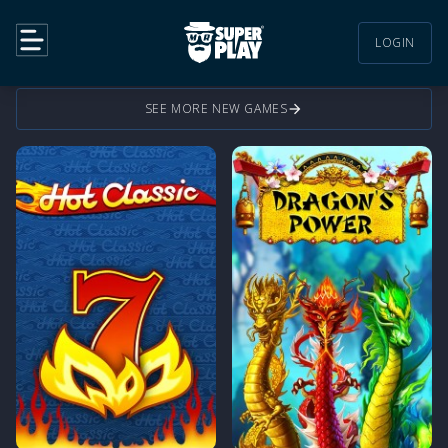
LOGIN
New Games
SEE MORE NEW GAMES
arrow_forward
play_arrow
play_arrow