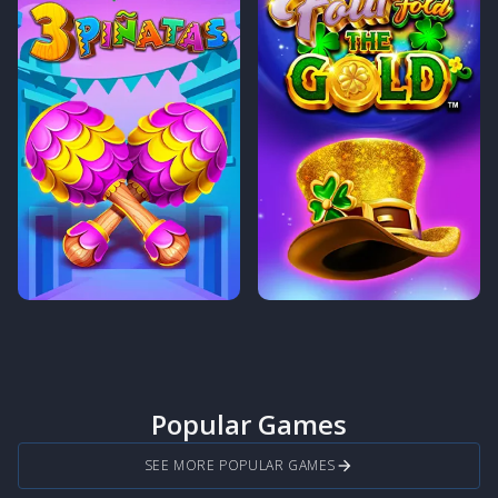
play_arrow
play_arrow
Popular Games
SEE MORE POPULAR GAMES
arrow_forward