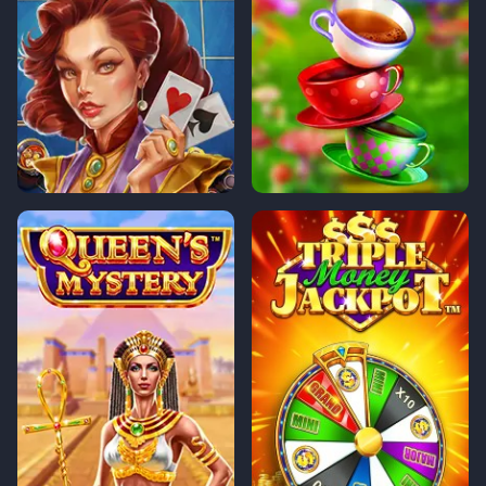
play_arrow
play_arrow
play_arrow
play_arrow