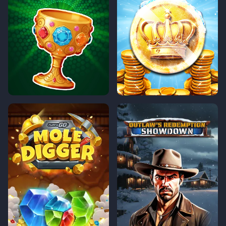
play_arrow
play_arrow
play_arrow
play_arrow