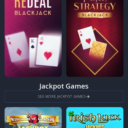
play_arrow
play_arrow
Jackpot Games
SEE MORE JACKPOT GAMES
arrow_forward