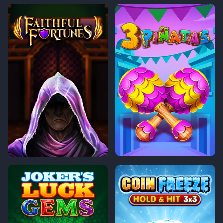
play_arrow
play_arrow