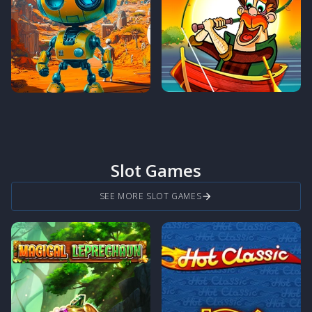
Slot Games
SEE MORE SLOT GAMES
arrow_forward