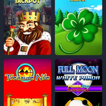
Enjoy a bit of luck of the irish in this
play_arrow
great jackpot game that offers
potential high wins.
play_arrow
play_arrow