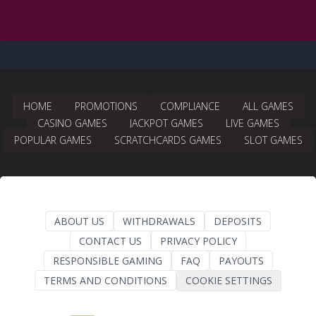
HOME
PROMOTIONS
COMPLIANCE
ALL GAMES
CASINO GAMES
JACKPOT GAMES
LIVE GAMES
POPULAR GAMES
SCRATCHCARDS GAMES
SLOT GAMES
ABOUT US
WITHDRAWALS
DEPOSITS
CONTACT US
PRIVACY POLICY
RESPONSIBLE GAMING
FAQ
PAYOUTS
TERMS AND CONDITIONS
COOKIE SETTINGS